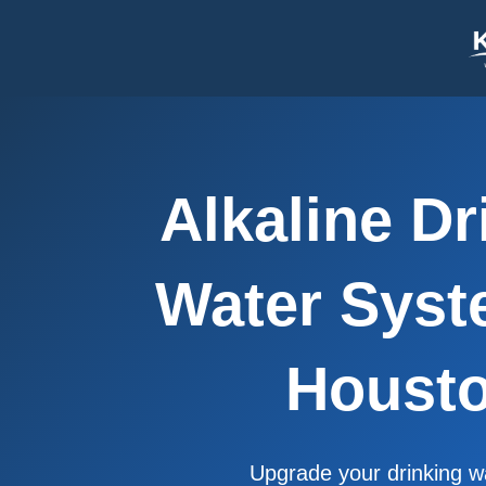
content
Alkaline Dr
Water Syst
Houst
Upgrade your drinking w