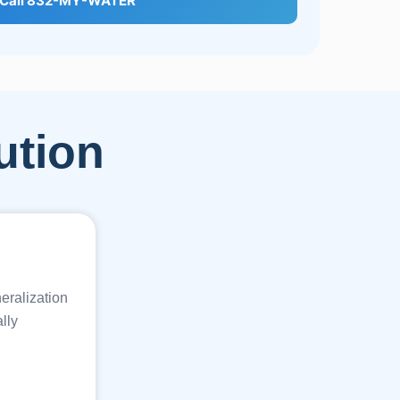
Call 832-MY-WATER
ution
eralization
lly