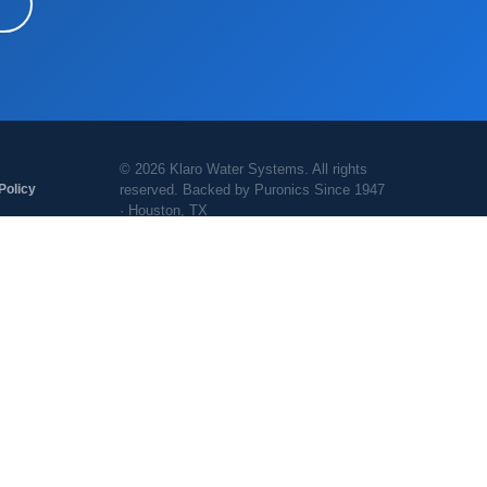
© 2026 Klaro Water Systems. All rights
reserved. Backed by Puronics Since 1947
Policy
· Houston, TX