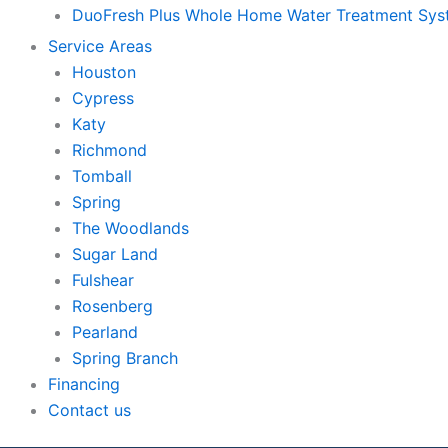
DuoFresh Plus Whole Home Water Treatment Sy
Service Areas
Houston
Cypress
Katy
Richmond
Tomball
Spring
The Woodlands
Sugar Land
Fulshear
Rosenberg
Pearland
Spring Branch
Financing
Contact us
Skip to