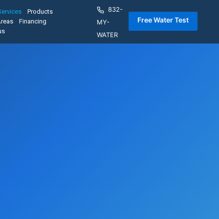
832-
Services
Products
 Free Water Test 
Areas
Financing
MY-
us
WATER