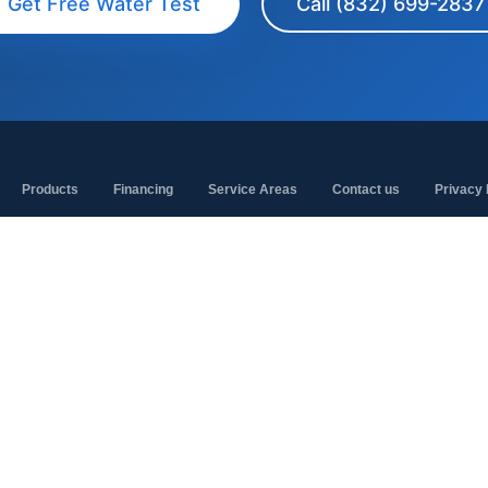
Get Free Water Test
Call (832) 699-2837
Products
Financing
Service Areas
Contact us
Privacy 