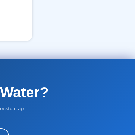
 Water?
Houston tap