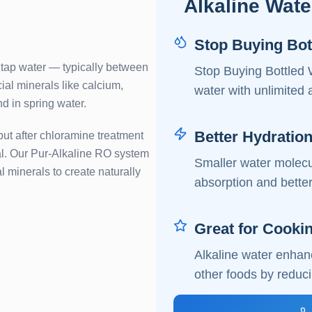
Alkaline Wate
Stop Buying Bot
 tap water — typically between
Stop Buying Bottled 
ial minerals like calcium,
water with unlimited 
d in spring water.
Better Hydratio
but after chloramine treatment
ical. Our Pur-Alkaline RO system
Smaller water molecul
al minerals to create naturally
absorption and better
Great for Cooki
Alkaline water enhanc
other foods by reduci