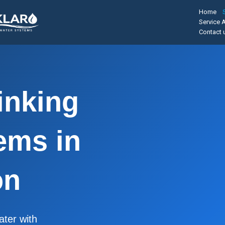
Home
Service 
Contact 
inking
ems in
on
ater with