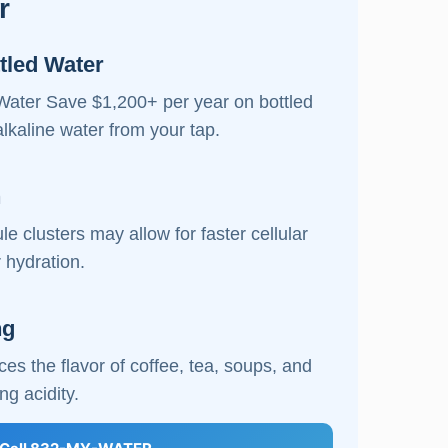
r
tled Water
Water Save $1,200+ per year on bottled
alkaline water from your tap.
n
e clusters may allow for faster cellular
 hydration.
ng
es the flavor of coffee, tea, soups, and
ng acidity.