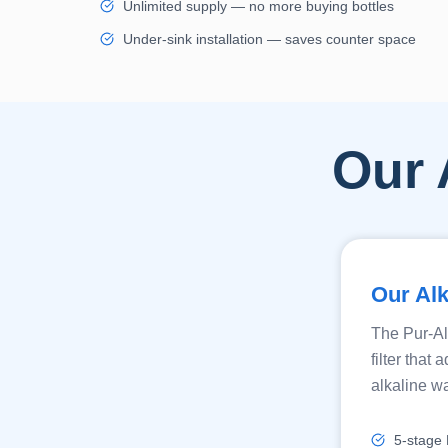
Unlimited supply — no more buying bottles
Under-sink installation — saves counter space
Our 
Our Alk
The Pur-Al
filter tha
alkaline wa
5-stage R