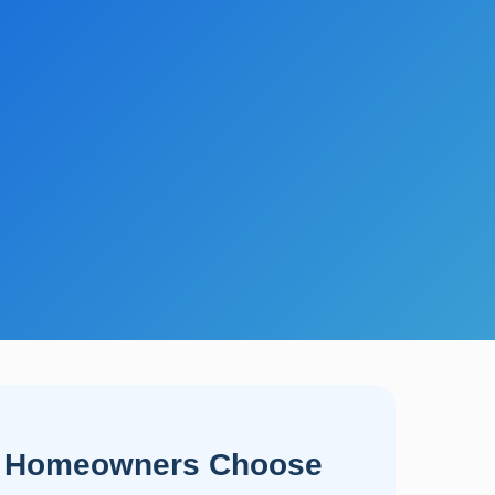
 Homeowners Choose