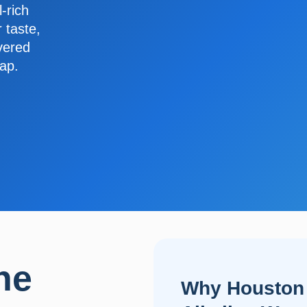
-rich
 taste,
ivered
tap.
ne
Why Houston