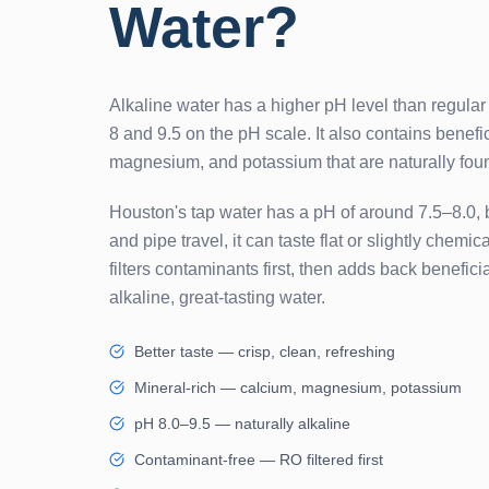
Water?
Alkaline water has a higher pH level than regular
8 and 9.5 on the pH scale. It also contains benefic
magnesium, and potassium that are naturally foun
Houston's tap water has a pH of around 7.5–8.0, 
and pipe travel, it can taste flat or slightly chem
filters contaminants first, then adds back benefici
alkaline, great-tasting water.
Better taste — crisp, clean, refreshing
Mineral-rich — calcium, magnesium, potassium
pH 8.0–9.5 — naturally alkaline
Contaminant-free — RO filtered first