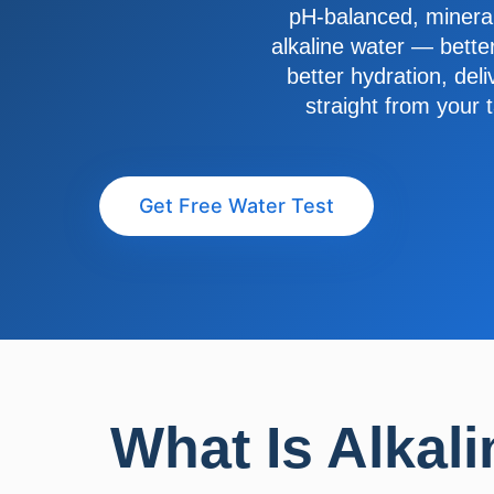
pH-balanced, mineral
alkaline water — better
better hydration, del
straight from your 
Get Free Water Test
What Is Alkali