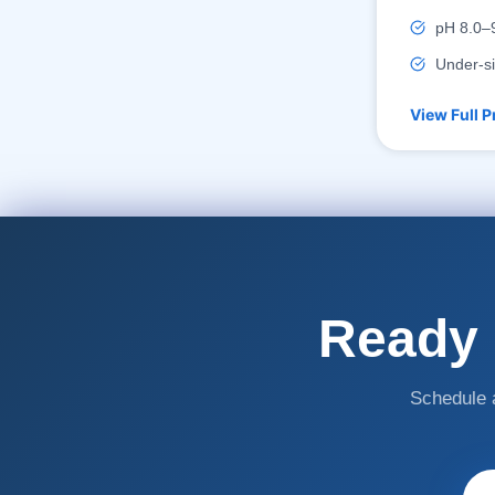
pH 8.0–9
Under-si
View Full P
Ready 
Schedule a