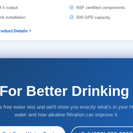
.5 output
NSF certified components
nk installation
500 GPD capacity
roduct Details
For Better Drinking
 free water test and we'll show you exactly what's in your 
water and how alkaline filtration can improve it.