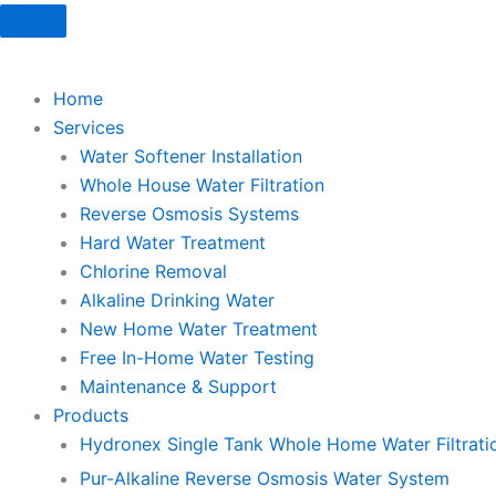
Skip
to
content
Home
Services
Water Softener Installation
Whole House Water Filtration
Reverse Osmosis Systems
Hard Water Treatment
Chlorine Removal
Alkaline Drinking Water
New Home Water Treatment
Free In-Home Water Testing
Maintenance & Support
Products
Hydronex Single Tank Whole Home Water Filtrati
Pur-Alkaline Reverse Osmosis Water System