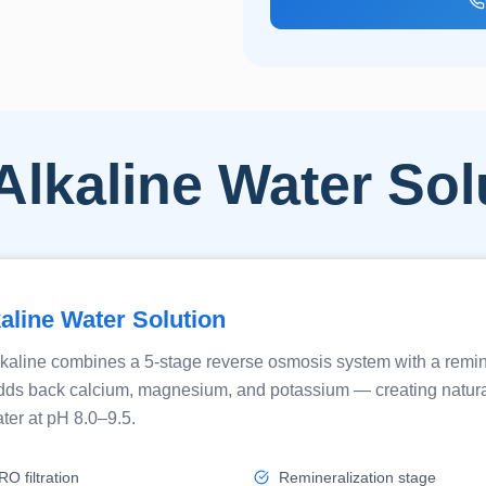
Alkaline Water Sol
aline Water Solution
kaline combines a 5-stage reverse osmosis system with a remin
t adds back calcium, magnesium, and potassium — creating natura
ter at pH 8.0–9.5.
O filtration
Remineralization stage