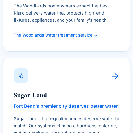
The Woodlands homeowners expect the best.
Klaro delivers water that protects high-end
fixtures, appliances, and your family's health.
The Woodlands water treatment service →
→
Sugar Land
Fort Bend's premier city deserves better water.
Sugar Land's high-quality homes deserve water to
match. Our systems eliminate hardness, chlorine,
and contaminants throughout your home.