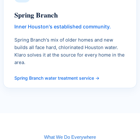
Spring Branch
Inner Houston's established community.
Spring Branch's mix of older homes and new
builds all face hard, chlorinated Houston water.
Klaro solves it at the source for every home in the
area.
Spring Branch water treatment service →
What We Do Everywhere