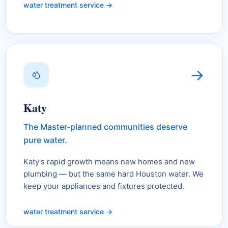
water treatment service →
→
Katy
The Master-planned communities deserve
pure water.
Katy's rapid growth means new homes and new
plumbing — but the same hard Houston water. We
keep your appliances and fixtures protected.
water treatment service →