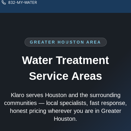
832-MY-WATER
GREATER HOUSTON AREA
Water Treatment
Service Areas
Klaro serves Houston and the surrounding
communities — local specialists, fast response,
honest pricing wherever you are in Greater
Houston.