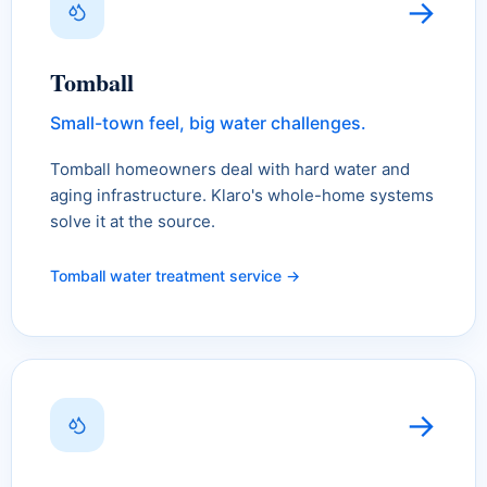
→
Tomball
Small-town feel, big water challenges.
Tomball homeowners deal with hard water and
aging infrastructure. Klaro's whole-home systems
solve it at the source.
Tomball water treatment service →
→