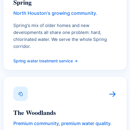
Spring
North Houston's growing community.
Spring's mix of older homes and new
developments all share one problem: hard,
chlorinated water. We serve the whole Spring
corridor.
Spring water treatment service →
→
The Woodlands
Premium community, premium water quality.