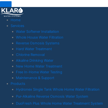
Skip
to
content
Home
Services
Water Softener Installation
Whole House Water Filtration
Reverse Osmosis Systems
Hard Water Treatment
Chlorine Removal
Alkaline Drinking Water
New Home Water Treatment
Free In-Home Water Testing
Maintenance & Support
Products
Hydronex Single Tank Whole Home Water Filtration
Pur-Alkaline Reverse Osmosis Water System
DuoFresh Plus Whole Home Water Treatment System