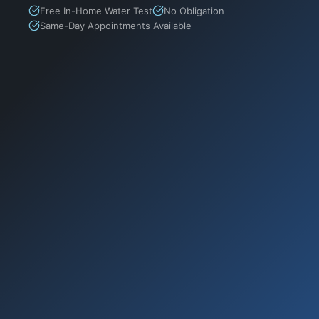
Free In-Home Water Test
No Obligation
Same-Day Appointments Available