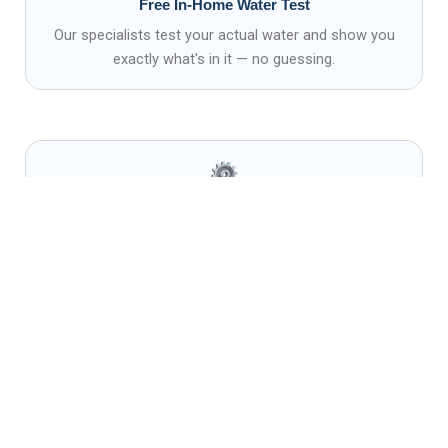
Free In-Home Water Test
Our specialists test your actual water and show you
exactly what's in it — no guessing.
Professional Installation
Certified technicians install every system cleanly,
correctly, and to code.
Ongoing Service & Support
We stand behind every system with maintenance,