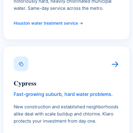
notoriously hard, heavily chlorinated municipal
water. Same-day service across the metro.
Houston water treatment service →
→
Cypress
Fast-growing suburb, hard water problems.
New construction and established neighborhoods
alike deal with scale buildup and chlorine. Klaro
protects your investment from day one.