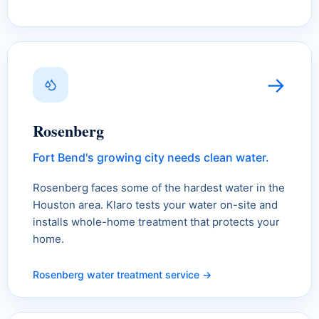
→
Rosenberg
Fort Bend's growing city needs clean water.
Rosenberg faces some of the hardest water in the
Houston area. Klaro tests your water on-site and
installs whole-home treatment that protects your
home.
Rosenberg water treatment service →