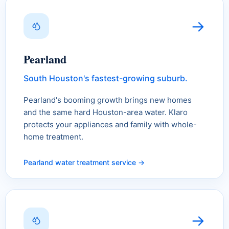
→
Pearland
South Houston's fastest-growing suburb.
Pearland's booming growth brings new homes
and the same hard Houston-area water. Klaro
protects your appliances and family with whole-
home treatment.
Pearland water treatment service →
→