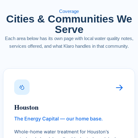
Coverage
Cities & Communities We
Serve
Each area below has its own page with local water quality notes,
services offered, and what Klaro handles in that community.
→
Houston
The Energy Capital — our home base.
Whole-home water treatment for Houston's