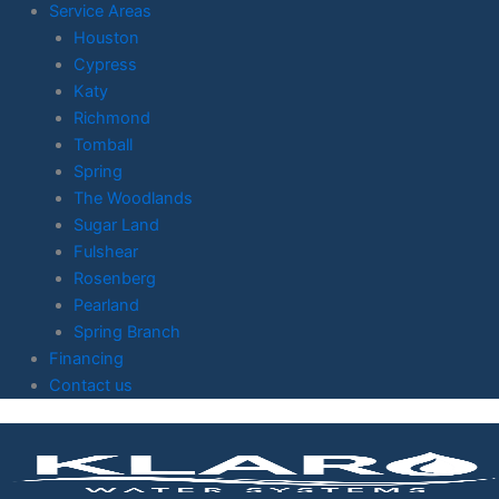
Service Areas
Houston
Cypress
Katy
Richmond
Tomball
Spring
The Woodlands
Sugar Land
Fulshear
Rosenberg
Pearland
Spring Branch
Financing
Contact us
Skip to
content