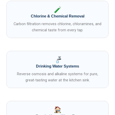
Chlorine & Chemical Removal
Carbon filtration removes chlorine, chloramines, and
chemical taste from every tap.
Drinking Water Systems
Reverse osmosis and alkaline systems for pure,
great-tasting water at the kitchen sink.