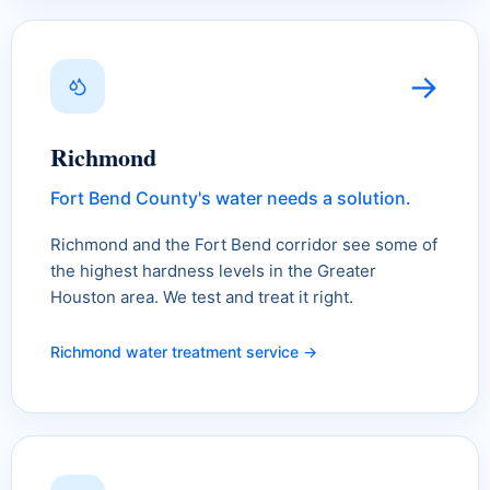
→
Richmond
Fort Bend County's water needs a solution.
Richmond and the Fort Bend corridor see some of
the highest hardness levels in the Greater
Houston area. We test and treat it right.
Richmond water treatment service →