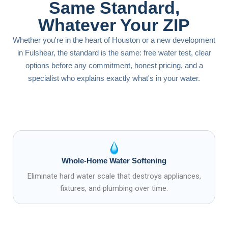
Same Standard,
Whatever Your ZIP
Whether you're in the heart of Houston or a new development
in Fulshear, the standard is the same: free water test, clear
options before any commitment, honest pricing, and a
specialist who explains exactly what's in your water.
Whole-Home Water Softening
Eliminate hard water scale that destroys appliances,
fixtures, and plumbing over time.