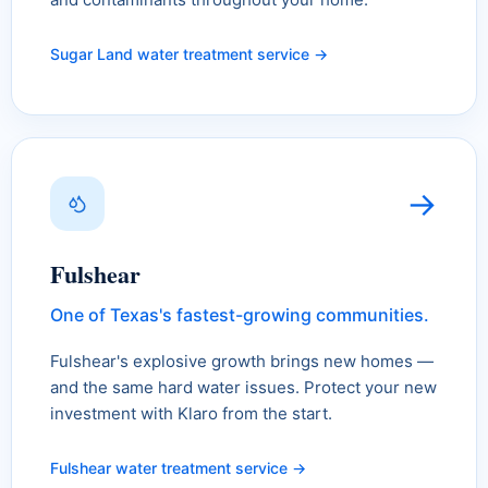
Sugar Land water treatment service →
→
Fulshear
One of Texas's fastest-growing communities.
Fulshear's explosive growth brings new homes —
and the same hard water issues. Protect your new
investment with Klaro from the start.
Fulshear water treatment service →