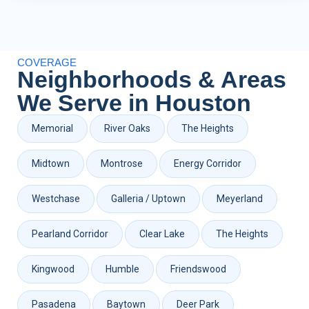
COVERAGE
Neighborhoods & Areas
We Serve in Houston
Memorial
River Oaks
The Heights
Midtown
Montrose
Energy Corridor
Westchase
Galleria / Uptown
Meyerland
Pearland Corridor
Clear Lake
The Heights
Kingwood
Humble
Friendswood
Pasadena
Baytown
Deer Park