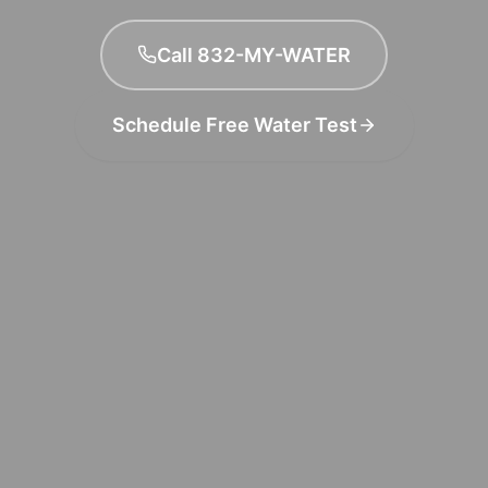
Call 832-MY-WATER
Schedule Free Water Test