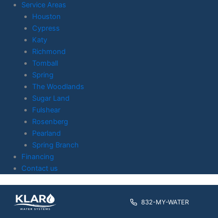
Service Areas
Houston
Cypress
Katy
Richmond
Tomball
Spring
The Woodlands
Sugar Land
Fulshear
Rosenberg
Pearland
Spring Branch
Financing
Contact us
Skip to
content
832-MY-WATER