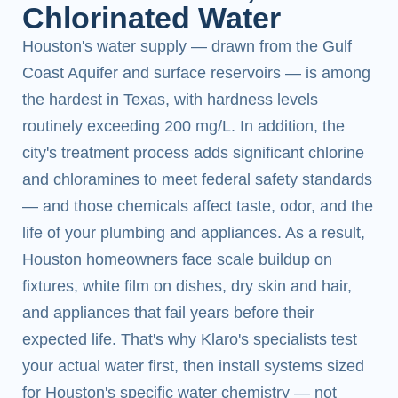
Chlorinated Water
Houston's water supply — drawn from the Gulf
Coast Aquifer and surface reservoirs — is among
the hardest in Texas, with hardness levels
routinely exceeding 200 mg/L. In addition, the
city's treatment process adds significant chlorine
and chloramines to meet federal safety standards
— and those chemicals affect taste, odor, and the
life of your plumbing and appliances. As a result,
Houston homeowners face scale buildup on
fixtures, white film on dishes, dry skin and hair,
and appliances that fail years before their
expected life. That's why Klaro's specialists test
your actual water first, then install systems sized
for Houston's specific water chemistry — not