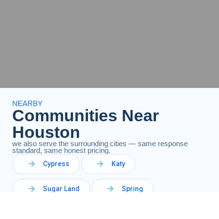
NEARBY
Communities Near
Houston
we also serve the surrounding cities — same response
standard, same honest pricing.
Cypress
Katy
Sugar Land
Spring
The Woodlands
Richmond