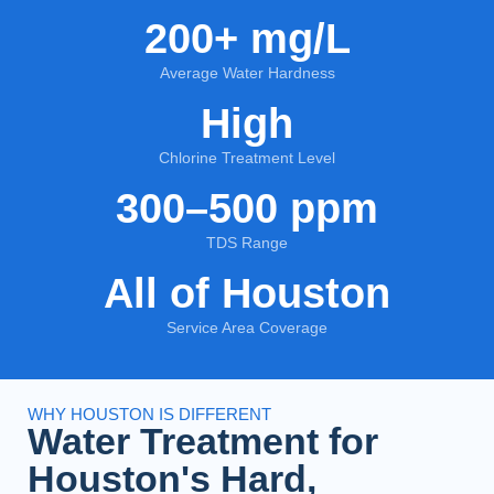
200+ mg/L
Average Water Hardness
High
Chlorine Treatment Level
300–500 ppm
TDS Range
All of Houston
Service Area Coverage
WHY HOUSTON IS DIFFERENT
Water Treatment for
Houston's Hard,