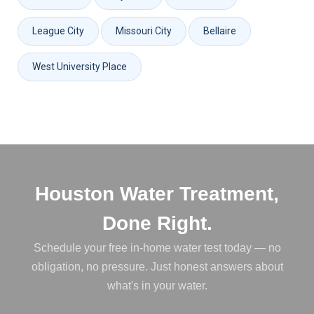
League City
Missouri City
Bellaire
West University Place
Houston Water Treatment,
Done Right.
Schedule your free in-home water test today — no
obligation, no pressure. Just honest answers about
what's in your water.