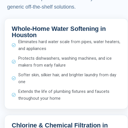
generic off-the-shelf solutions.
Whole-Home Water Softening in
Houston
Eliminates hard water scale from pipes, water heaters,
and appliances
Protects dishwashers, washing machines, and ice
makers from early failure
Softer skin, silkier hair, and brighter laundry from day
one
Extends the life of plumbing fixtures and faucets
throughout your home
Chlorine & Chemical Filtration in