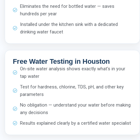
Eliminates the need for bottled water — saves
hundreds per year
Installed under the kitchen sink with a dedicated
drinking water faucet
Free Water Testing in Houston
On-site water analysis shows exactly what's in your
tap water
Test for hardness, chlorine, TDS, pH, and other key
parameters
No obligation — understand your water before making
any decisions
Results explained clearly by a certified water specialist