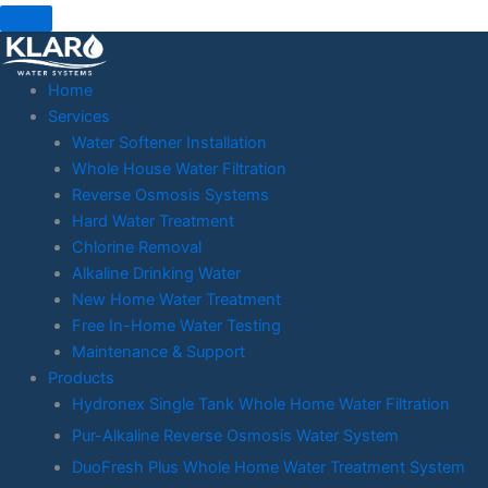
Skip
to
content
Home
Services
Water Softener Installation
Whole House Water Filtration
Reverse Osmosis Systems
Hard Water Treatment
Chlorine Removal
Alkaline Drinking Water
New Home Water Treatment
Free In-Home Water Testing
Maintenance & Support
Products
Hydronex Single Tank Whole Home Water Filtration
Pur-Alkaline Reverse Osmosis Water System
DuoFresh Plus Whole Home Water Treatment System