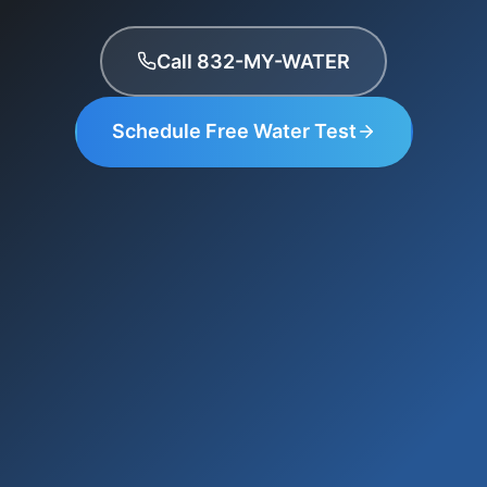
Call 832-MY-WATER
Schedule Free Water Test