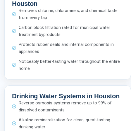
Houston
Removes chlorine, chloramines, and chemical taste
from every tap
Carbon block filtration rated for municipal water
treatment byproducts
Protects rubber seals and internal components in
appliances
Noticeably better-tasting water throughout the entire
home
Drinking Water Systems in Houston
Reverse osmosis systems remove up to 99% of
dissolved contaminants
Alkaline remineralization for clean, great-tasting
drinking water