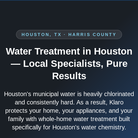
HOUSTON, TX · HARRIS COUNTY
Water Treatment in Houston
— Local Specialists, Pure
Results
Houston's municipal water is heavily chlorinated
and consistently hard. As a result, Klaro
protects your home, your appliances, and your
family with whole-home water treatment built
specifically for Houston's water chemistry.