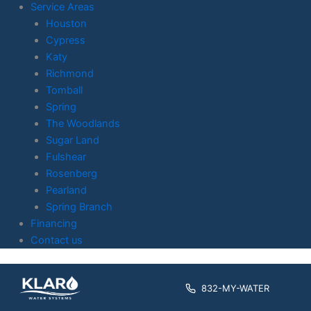
Service Areas
Houston
Cypress
Katy
Richmond
Tomball
Spring
The Woodlands
Sugar Land
Fulshear
Rosenberg
Pearland
Spring Branch
Financing
Contact us
Skip to
content
832-MY-WATER