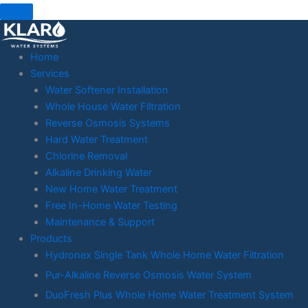
Skip
to
content
Home
Services
Water Softener Installation
Whole House Water Filtration
Reverse Osmosis Systems
Hard Water Treatment
Chlorine Removal
Alkaline Drinking Water
New Home Water Treatment
Free In-Home Water Testing
Maintenance & Support
Products
Hydronex Single Tank Whole Home Water Filtration
Pur-Alkaline Reverse Osmosis Water System
DuoFresh Plus Whole Home Water Treatment System