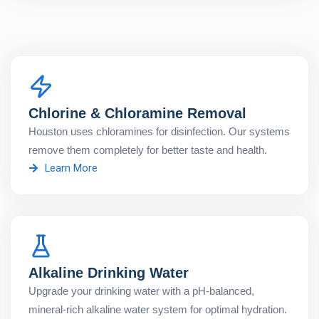
Chlorine & Chloramine Removal
Houston uses chloramines for disinfection. Our systems
remove them completely for better taste and health.
Learn More
Alkaline Drinking Water
Upgrade your drinking water with a pH-balanced,
mineral-rich alkaline water system for optimal hydration.