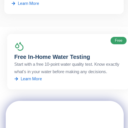
Learn More
Free
Free In-Home Water Testing
Start with a free 10-point water quality test. Know exactly
what's in your water before making any decisions.
Learn More
Not Sure Which Service You