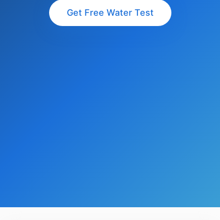
Get Free Water Test