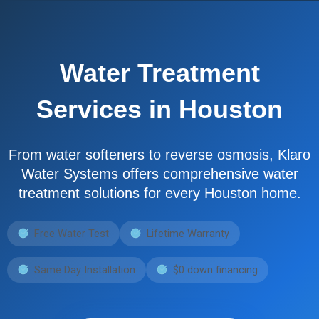
Water Treatment
Services in Houston
From water softeners to reverse osmosis, Klaro
Water Systems offers comprehensive water
treatment solutions for every Houston home.
Free Water Test
Lifetime Warranty
Same Day Installation
$0 down financing