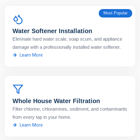
Most Popular
Water Softener Installation
Eliminate hard water scale, soap scum, and appliance
damage with a professionally installed water softener.
Learn More
Whole House Water Filtration
Filter chlorine, chloramines, sediment, and contaminants
from every tap in your home.
Learn More