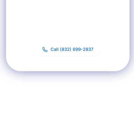
Need?
Start with a free in-home water test. We'll analyze
your water and recommend the right solution for
your specific situation.
Call (832) 699-2837