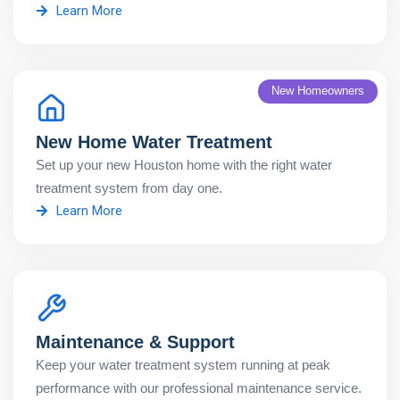
Learn More
New Homeowners
New Home Water Treatment
Set up your new Houston home with the right water
treatment system from day one.
Learn More
Maintenance & Support
Keep your water treatment system running at peak
performance with our professional maintenance service.