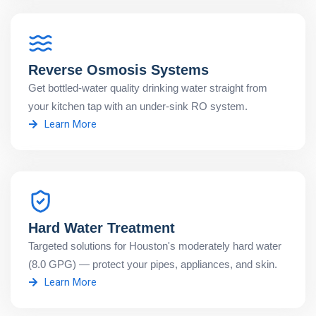
Reverse Osmosis Systems
Get bottled-water quality drinking water straight from
your kitchen tap with an under-sink RO system.
Learn More
Hard Water Treatment
Targeted solutions for Houston's moderately hard water
(8.0 GPG) — protect your pipes, appliances, and skin.
Learn More