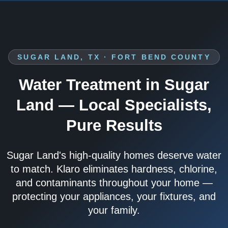
SUGAR LAND, TX · FORT BEND COUNTY
Water Treatment in Sugar
Land — Local Specialists,
Pure Results
Sugar Land's high-quality homes deserve water
to match. Klaro eliminates hardness, chlorine,
and contaminants throughout your home —
protecting your appliances, your fixtures, and
your family.