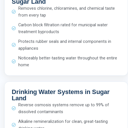
Sugar Land
Removes chlorine, chloramines, and chemical taste
from every tap
Carbon block filtration rated for municipal water
treatment byproducts
Protects rubber seals and internal components in
appliances
Noticeably better-tasting water throughout the entire
home
Drinking Water Systems in Sugar
Land
Reverse osmosis systems remove up to 99% of
dissolved contaminants
Alkaline remineralization for clean, great-tasting