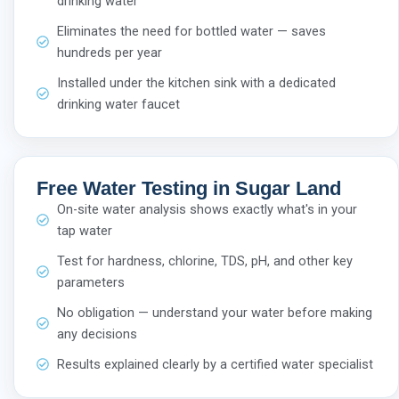
drinking water
Eliminates the need for bottled water — saves
hundreds per year
Installed under the kitchen sink with a dedicated
drinking water faucet
Free Water Testing in Sugar Land
On-site water analysis shows exactly what's in your
tap water
Test for hardness, chlorine, TDS, pH, and other key
parameters
No obligation — understand your water before making
any decisions
Results explained clearly by a certified water specialist