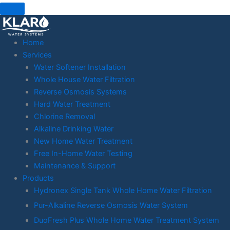
Skip
to
content
Home
Services
Water Softener Installation
Whole House Water Filtration
Reverse Osmosis Systems
Hard Water Treatment
Chlorine Removal
Alkaline Drinking Water
New Home Water Treatment
Free In-Home Water Testing
Maintenance & Support
Products
Hydronex Single Tank Whole Home Water Filtration
Pur-Alkaline Reverse Osmosis Water System
DuoFresh Plus Whole Home Water Treatment System