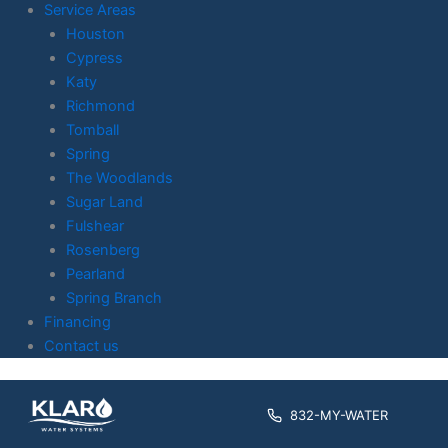
Service Areas
Houston
Cypress
Katy
Richmond
Tomball
Spring
The Woodlands
Sugar Land
Fulshear
Rosenberg
Pearland
Spring Branch
Financing
Contact us
Skip to
content
832-MY-WATER