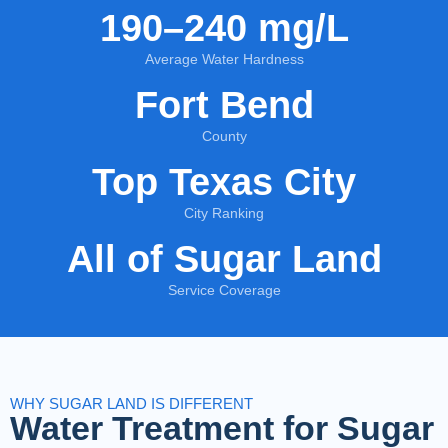
190–240 mg/L
Average Water Hardness
Fort Bend
County
Top Texas City
City Ranking
All of Sugar Land
Service Coverage
WHY SUGAR LAND IS DIFFERENT
Water Treatment for Sugar