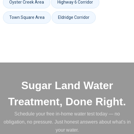
Oyster Creek Area
Highway 6 Corridor
Town Square Area
Eldridge Corridor
Sugar Land Water
Treatment, Done Right.
Schedule your free in-home water test today — no
obligation, no pressure. Just honest answers about what's in
your water.