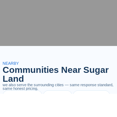
NEARBY
Communities Near Sugar
Land
we also serve the surrounding cities — same response standard,
same honest pricing.
Richmond
Katy
Fulshear
Houston