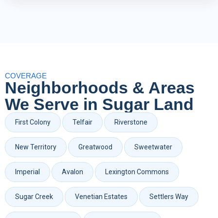
COVERAGE
Neighborhoods & Areas
We Serve in Sugar Land
First Colony
Telfair
Riverstone
New Territory
Greatwood
Sweetwater
Imperial
Avalon
Lexington Commons
Sugar Creek
Venetian Estates
Settlers Way