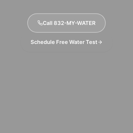
Call 832-MY-WATER
Schedule Free Water Test