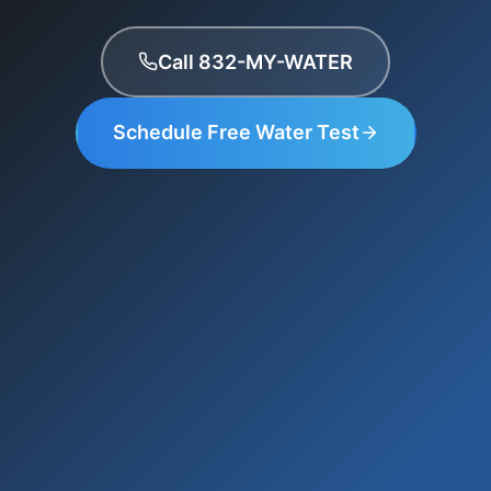
Call 832-MY-WATER
Schedule Free Water Test