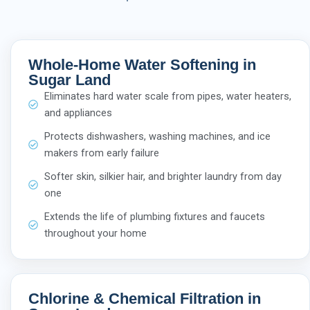
Whole-Home Water Softening in
Sugar Land
Eliminates hard water scale from pipes, water heaters,
and appliances
Protects dishwashers, washing machines, and ice
makers from early failure
Softer skin, silkier hair, and brighter laundry from day
one
Extends the life of plumbing fixtures and faucets
throughout your home
Chlorine & Chemical Filtration in