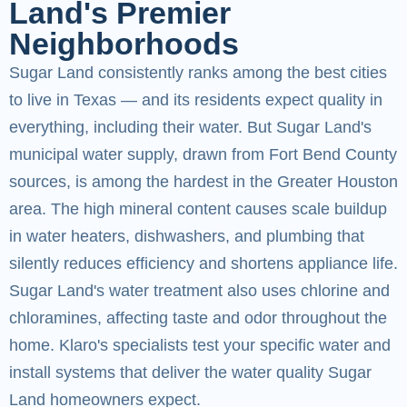
Land's Premier
Neighborhoods
Sugar Land consistently ranks among the best cities
to live in Texas — and its residents expect quality in
everything, including their water. But Sugar Land's
municipal water supply, drawn from Fort Bend County
sources, is among the hardest in the Greater Houston
area. The high mineral content causes scale buildup
in water heaters, dishwashers, and plumbing that
silently reduces efficiency and shortens appliance life.
Sugar Land's water treatment also uses chlorine and
chloramines, affecting taste and odor throughout the
home. Klaro's specialists test your specific water and
install systems that deliver the water quality Sugar
Land homeowners expect.