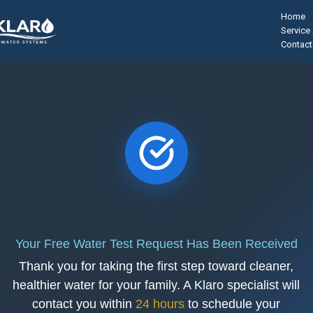
Home
Service
Contact
Your Free Water Test Request Has Been Received
Thank you for taking the first step toward cleaner,
healthier water for your family. A Klaro specialist will
contact you within
24 hours
to schedule your