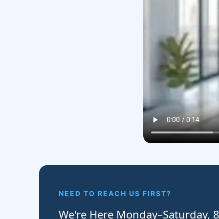
NEED TO REACH US FIRST?
We're Here Monday–Saturday,