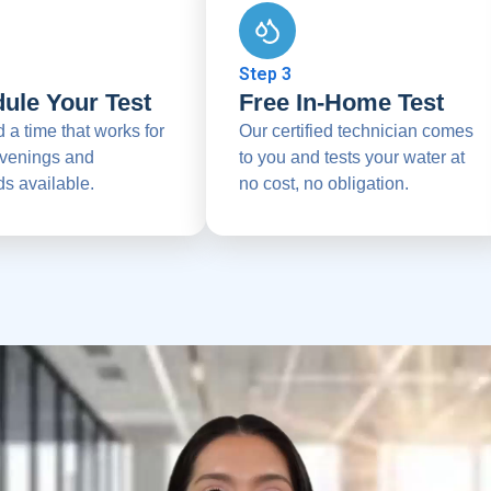
Step 3
ule Your Test
Free In-Home Test
d a time that works for
Our certified technician comes
venings and
to you and tests your water at
s available.
no cost, no obligation.