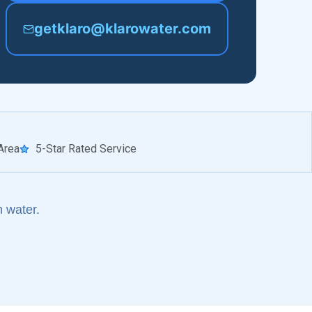
getklaro@klarowater.com
Area
5-Star Rated Service
 water.