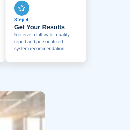
Step 4
Get Your Results
Receive a full water quality
report and personalized
system recommendation.