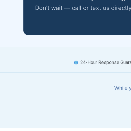
Don't wait — call or text us directl
24-Hour Response Guar
While 