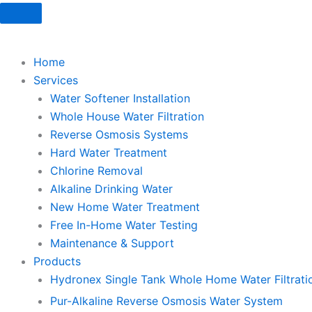
Skip
to
content
Home
Services
Water Softener Installation
Whole House Water Filtration
Reverse Osmosis Systems
Hard Water Treatment
Chlorine Removal
Alkaline Drinking Water
New Home Water Treatment
Free In-Home Water Testing
Maintenance & Support
Products
Hydronex Single Tank Whole Home Water Filtrati
Pur-Alkaline Reverse Osmosis Water System