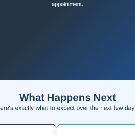
appointment.
What Happens Next
ere's exactly what to expect over the next few day