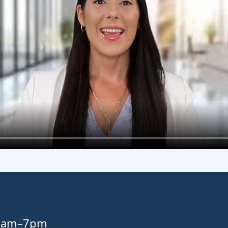
 8am–7pm