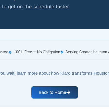
y to get on the schedule faster.
antee
100% Free — No Obligation
Serving Greater Houston 
you wait, learn more about how Klaro transforms Houston
Back to Home