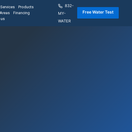
832-
Services
Products
 Free Water Test 
 Areas
Financing
MY-
 us
WATER