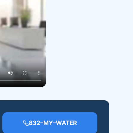
832–MY–WATER