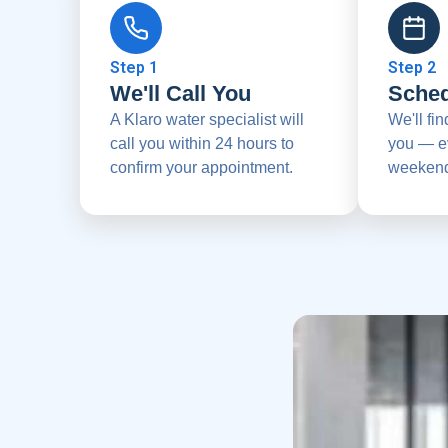
Step 1
Step 2
We'll Call You
Sched
A Klaro water specialist will
We'll fin
call you within 24 hours to
you — e
confirm your appointment.
weekend