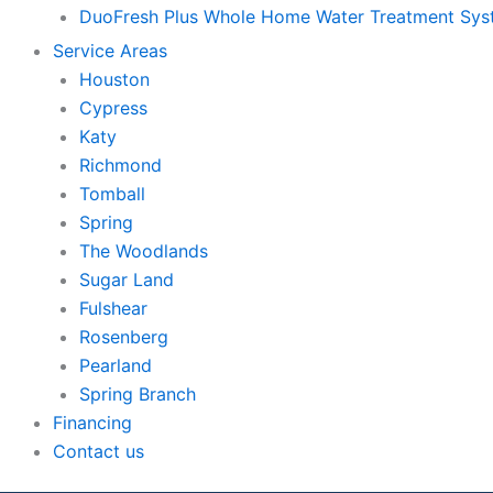
DuoFresh Plus Whole Home Water Treatment Sy
Service Areas
Houston
Cypress
Katy
Richmond
Tomball
Spring
The Woodlands
Sugar Land
Fulshear
Rosenberg
Pearland
Spring Branch
Financing
Contact us
Skip to