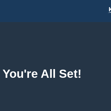
content
You're All Set!